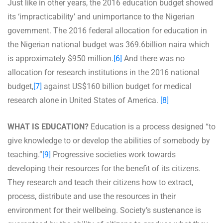
Just like in other years, the 2016 education budget showed
its ‘impracticability’ and unimportance to the Nigerian
government. The 2016 federal allocation for education in
the Nigerian national budget was 369.6billion naira which
is approximately $950 million.
[6]
And there was no
allocation for research institutions in the 2016 national
budget,
[7]
against US$160 billion budget for medical
research alone in United States of America.
[8]
WHAT IS EDUCATION?
Education is a process designed “to
give knowledge to or develop the abilities of somebody by
teaching.”
[9]
Progressive societies work towards
developing their resources for the benefit of its citizens.
They research and teach their citizens how to extract,
process, distribute and use the resources in their
environment for their wellbeing. Society’s sustenance is