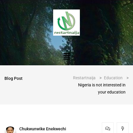
Restartnaija
>
Education
>
Blog Post
Nigeria is not interested in
your education
Chukwunwike Enekwechi