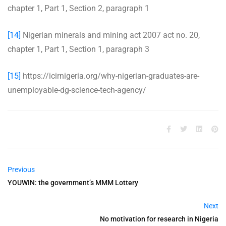
chapter 1, Part 1, Section 2, paragraph 1
[14]
Nigerian minerals and mining act 2007 act no. 20,
chapter 1, Part 1, Section 1, paragraph 3
[15]
https://icirnigeria.org/why-nigerian-graduates-are-
unemployable-dg-science-tech-agency/
Previous
YOUWIN: the government’s MMM Lottery
Next
No motivation for research in Nigeria