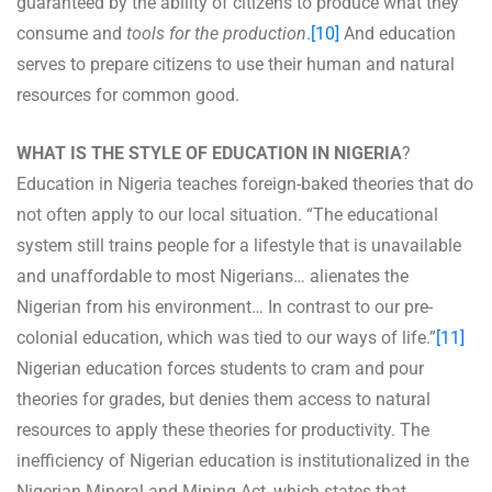
guaranteed by the ability of citizens to produce what they
consume and
tools for the production
.
[10]
And education
serves to prepare citizens to use their human and natural
resources for common good.
WHAT IS THE STYLE OF EDUCATION IN NIGERIA
?
Education in Nigeria teaches foreign-baked theories that do
not often apply to our local situation. “The educational
system still trains people for a lifestyle that is unavailable
and unaffordable to most Nigerians… alienates the
Nigerian from his environment… In contrast to our pre-
colonial education, which was tied to our ways of life.”
[11]
Nigerian education forces students to cram and pour
theories for grades, but denies them access to natural
resources to apply these theories for productivity. The
inefficiency of Nigerian education is institutionalized in the
Nigerian Mineral and Mining Act, which states that