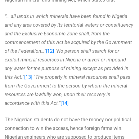
“… all lands in which minerals have been found in Nigeria
and any area covered by its territorial waters or constituency
and the Exclusive Economic Zone shall, from the
commencement of this Act be acquired by the Government
of the Federation…”
[12]
“No person shall search for or
exploit mineral resources in Nigeria or divert or impound
any water for the purpose of mining except as provided in
this Act.
”
[13]
“
The property in mineral resources shall pass
from the Government to the person by whom the mineral
resources are lawfully won, upon their recovery in
accordance with this Act.”
[14]
The Nigerian students do not have the money nor political
connection to win the access, hence foreign firms win.
Nigerian engineers who are supposed to produce items