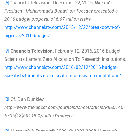
[6]
Channels Television. December 22, 2015,
Nigeria’s
President, Muhammadu Buhari, on Tuesday presented a
2016 budget proposal of 6.07 trillion Naira.
http://www.channelstv.com/2015/12/22/breakdown-of-
nigerias-2016-budget/
[7]
Channels Television
. February 12, 2016, 2016 Budget:
Scientists Lament Zero Allocation To Research Institutions.
http://www.channelstv.com/2016/02/12/2016-budget-
scientists-lament-zero-allocation-to-research-institutions/
[8]
Cf. Dan Dunkley,
http://www.thelancet.com/journals/lancet/article/PIIS0140-
6736(13)60149-X/fulltext?rss=yes