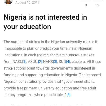
August 16, 2017
0
180
Nigeria is not interested in
your education
The number of strikes in the Nigerian university makes it
impossible to plan or predict your timeline in Nigerian
institutions. In each regime, there are numerous strikes
from NASU
[1]
, ASUU,
[2]
NANS
[3]
, SUG
[4]
, etcetera. All these
strike actions point towards government’s disinterest in
funding and supporting education in Nigeria. The imposed
Nigerian constitution provides that “government shall…
provide free primary, university education and free adult
literacy program… when practicable…”
[5]