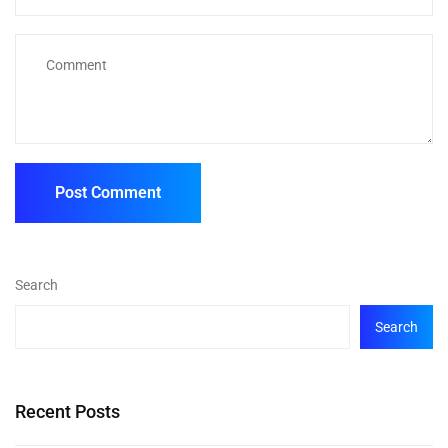
Search
Search
Recent Posts