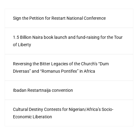
Sign the Petition for Restart National Conference
1.5 Billion Naira book launch and fund-raising for the Tour
of Liberty
Reversing the Bitter Legacies of the Church’s “Dum
Diversas” and “Romanus Pontifex” in Africa
Ibadan Restartnaija convention
Cultural Destiny Contests for Nigerian/Africa’s Socio-
Economic Liberation