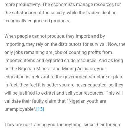
more productivity. The economists manage resources for
the satisfaction of the society, while the traders deal on
technically engineered products.
When people cannot produce, they import; and by
importing, they rely on the distributors for survival. Now, the
only jobs remaining are jobs of counting profits from
imported items and exported crude resources. And as long
as the Nigerian Mineral and Mining Act is on, your
education is irrelevant to the government structure or plan.
In fact, they feel it is better you are never educated, so they
will be justified to extract and sell your resources. This will
validate their faulty claim that “Nigerian youth are
unemployable”.
[15]
They are not training you for anything, since their foreign