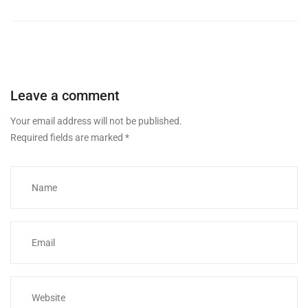
Leave a comment
Your email address will not be published.
Required fields are marked
*