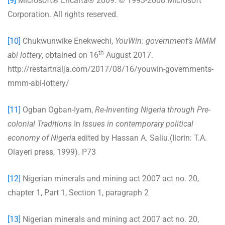
[9]
Microsoft® Encarta® 2009. © 1993-2008 Microsoft
Corporation. All rights reserved.
[10]
Chukwunwike Enekwechi,
YouWin: government’s MMM
th
abi lottery
, obtained on 16
August 2017.
http://restartnaija.com/2017/08/16/youwin-governments-
mmm-abi-lottery/
[11]
Ogban Ogban-Iyam,
Re-Inventing Nigeria through Pre-
colonial Traditions
In
Issues in contemporary political
economy of Nigeria.
edited by Hassan A. Saliu.(Ilorin: T.A.
Olayeri press, 1999). P73
[12]
Nigerian minerals and mining act 2007 act no. 20,
chapter 1, Part 1, Section 1, paragraph 2
[13]
Nigerian minerals and mining act 2007 act no. 20,