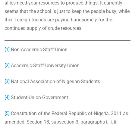
allies need your resources to produce things. It currently
seems that the school is just to keep the people busy; while
their foreign friends are paying handsomely for the
continued supply of crude resources.
[1]
Non-Academic-Staff-Union
[2]
Academic-Staff-University-Union
[3]
National-Association-of-Nigerian-Students
[4]
Student-Union-Government
[5]
Constitution of the Federal Republic of Nigeria, 2011 as
amended, Section 18, subsection 3, paragraphs i, ii, iii