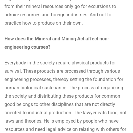
from their mineral resources only go for excursions to
admire resources and foreign industries. And not to
practice how to produce on their own.
How does the Mineral and Mining Act affect non-
engineering courses?
Everybody in the society require physical products for
survival. These products are processed through various
engineering processes, thereby setting the foundation for
human biological sustenance. The process of organizing
the society and distributing these products for common
good belongs to other disciplines that are not directly
oriented to industrial production. The lawyer eats food, not
laws and theories. He is employed by people who have
resources and need legal advice on relating with others for