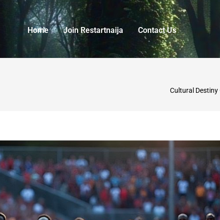
Home
Join Restartnaija
Contact Us
Cultural Destiny