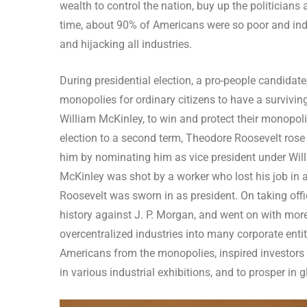
wealth to control the nation, buy up the politician
time, about 90% of Americans were so poor and indu
and hijacking all industries.
During presidential election, a pro-people candidat
monopolies for ordinary citizens to have a survivi
William McKinley, to win and protect their monopolie
election to a second term, Theodore Roosevelt rose w
him by nominating him as vice president under Will
McKinley was shot by a worker who lost his job in a
Roosevelt was sworn in as president. On taking offi
history against J. P. Morgan, and went on with more
overcentralized industries into many corporate entitie
Americans from the monopolies, inspired investors 
in various industrial exhibitions, and to prosper in g