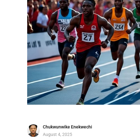
Chukwunwike Enekwechi
August 4, 2025