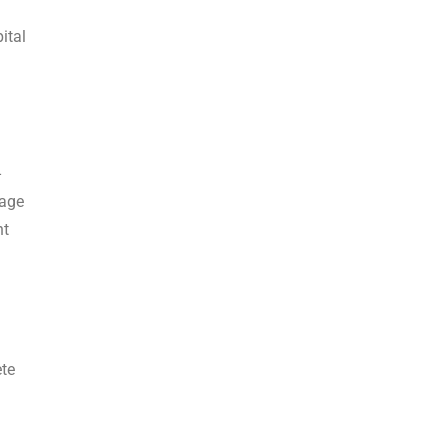
ital
-
cage
nt
ete