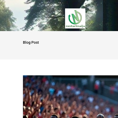
Blog Post