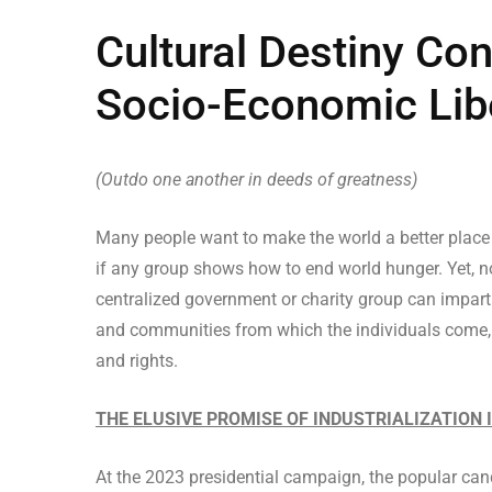
Cultural Destiny Con
Socio-Economic Lib
(Outdo one another in deeds of greatness)
Many people want to make the world a better place
if any group shows how to end world hunger. Yet, 
centralized government or charity group can impartial
and communities from which the individuals come, an
and rights.
THE ELUSIVE PROMISE OF INDUSTRIALIZATION 
At the 2023 presidential campaign, the popular can