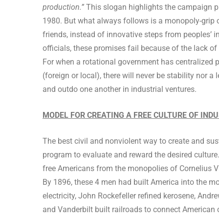
production.”
This slogan highlights the campaign pr
1980. But what always follows is a monopoly-grip on
friends, instead of innovative steps from peoples’ i
officials, these promises fail because of the lack of
For when a rotational government has centralized po
(foreign or local), there will never be stability nor 
and outdo one another in industrial ventures.
MODEL FOR CREATING A FREE CULTURE OF IND
The best civil and nonviolent way to create and susta
program to evaluate and reward the desired cultur
free Americans from the monopolies of Cornelius Va
By 1896, these 4 men had built America into the mos
electricity, John Rockefeller refined kerosene, Andr
and Vanderbilt built railroads to connect American