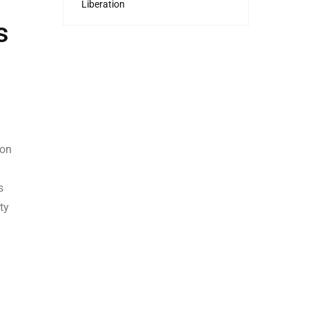
Liberation
s
ion
s
ty