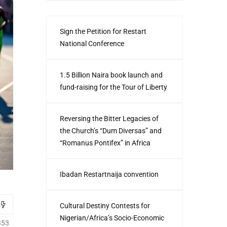
Sign the Petition for Restart
National Conference
1.5 Billion Naira book launch and
fund-raising for the Tour of Liberty
Reversing the Bitter Legacies of
the Church’s “Dum Diversas” and
“Romanus Pontifex” in Africa
Ibadan Restartnaija convention
Cultural Destiny Contests for
Nigerian/Africa’s Socio-Economic
353