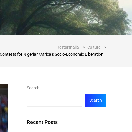
Restartnaija
>
Culture
>
 Contests for Nigerian/Africa’s Socio-Economic Liberation
Search
Search
Recent Posts