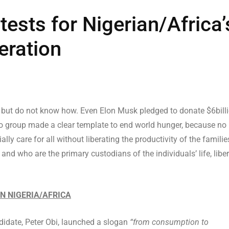
tests for Nigerian/Africa’
eration
 but do not know how. Even Elon Musk pledged to donate $6bill
no group made a clear template to end world hunger, because no
ly care for all without liberating the productivity of the familie
d who are the primary custodians of the individuals’ life, liber
IN NIGERIA/AFRICA
didate, Peter Obi, launched a slogan
“from consumption to