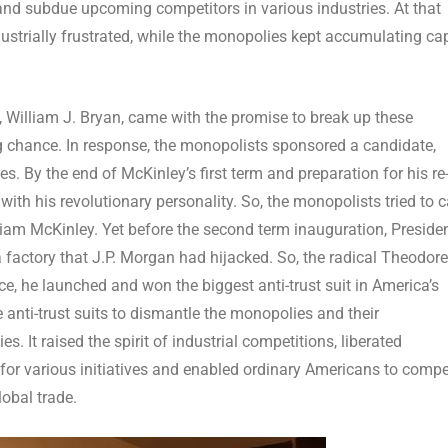
s and subdue upcoming competitors in various industries. At that
strially frustrated, while the monopolies kept accumulating cap
e, William J. Bryan, came with the promise to break up these
ng chance. In response, the monopolists sponsored a candidate,
s. By the end of McKinley’s first term and preparation for his re
ith his revolutionary personality. So, the monopolists tried to 
iam McKinley. Yet before the second term inauguration, Preside
 factory that J.P. Morgan had hijacked. So, the radical Theodore
ce, he launched and won the biggest anti-trust suit in America’s
 anti-trust suits to dismantle the monopolies and their
s. It raised the spirit of industrial competitions, liberated
for various initiatives and enabled ordinary Americans to comp
lobal trade.