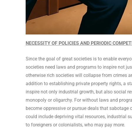
NECESSITY OF POLICIES AND PERIODIC COMPE
Since the goal of great societies is to enable everyo
societies need laws and programs to inspire not just
otherwise rich societies will collapse from crimes 
addition to establishing private property rights, a 
inspire not only industrial growth, but also social 
monopoly or oligarchy. For without laws and progra
become oppressive or pursue deals that sabotage oth
could include depriving vital resources, industrial 
to foreigners or colonialists, who may pay more.