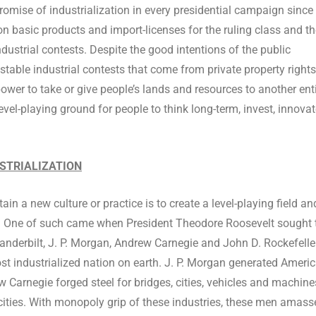
omise of industrialization in every presidential campaign since
 basic products and import-licenses for the ruling class and th
ndustrial contests. Despite the good intentions of the public
 stable industrial contests that come from private property rights
wer to take or give people’s lands and resources to another ent
a level-playing ground for people to think long-term, invest, innova
USTRIALIZATION
in a new culture or practice is to create a level-playing field an
e. One of such came when President Theodore Roosevelt sought 
nderbilt, J. P. Morgan, Andrew Carnegie and John D. Rockefeller
t industrialized nation on earth. J. P. Morgan generated Americ
ew Carnegie forged steel for bridges, cities, vehicles and machine
 cities. With monopoly grip of these industries, these men amass