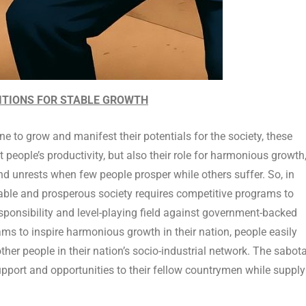
TITIONS FOR STABLE GROWTH
ne to grow and manifest their potentials for the society, these
 people’s productivity, but also their role for harmonious growth
and unrests when few people prosper while others suffer. So, in
stable and prosperous society requires competitive programs to
responsibility and level-playing field against government-backed
ms to inspire harmonious growth in their nation, people easily
er people in their nation’s socio-industrial network. The sabot
support and opportunities to their fellow countrymen while suppl