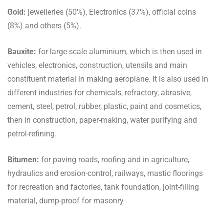
Gold:
jewelleries (50%), Electronics (37%), official coins
(8%) and others (5%).
Bauxite:
for large-scale aluminium, which is then used in
vehicles, electronics, construction, utensils and main
constituent material in making aeroplane. It is also used in
different industries for chemicals, refractory, abrasive,
cement, steel, petrol, rubber, plastic, paint and cosmetics,
then in construction, paper-making, water purifying and
petrol-refining.
Bitumen:
for paving roads, roofing and in agriculture,
hydraulics and erosion-control, railways, mastic floorings
for recreation and factories, tank foundation, joint-filling
material, dump-proof for masonry