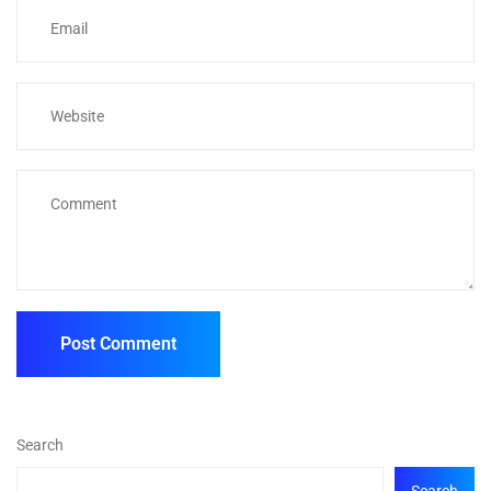
Search