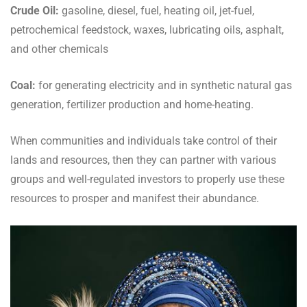
Crude Oil:
gasoline, diesel, fuel, heating oil, jet-fuel,
petrochemical feedstock, waxes, lubricating oils, asphalt,
and other chemicals
Coal:
for generating electricity and in synthetic natural gas
generation, fertilizer production and home-heating.
When communities and individuals take control of their
lands and resources, then they can partner with various
groups and well-regulated investors to properly use these
resources to prosper and manifest their abundance.