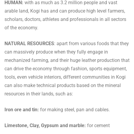
HUMAN:
with as much as 3.2 million people and vast
arable land, Kogi has and can produce high level farmers,
scholars, doctors, athletes and professionals in all sectors
of the economy.
NATURAL RESOURCES
: apart from various foods that they
can massively produce when they fully engage in
mechanized farming, and their huge leather production that
can drive the economy through fashion, sports equipment,
tools, even vehicle interiors, different communities in Kogi
can also make technical products based on the mineral
resources in their lands, such as:
Iron ore and tin:
for making steel, pan and cables.
Limestone, Clay, Gypsum and marble:
for cement