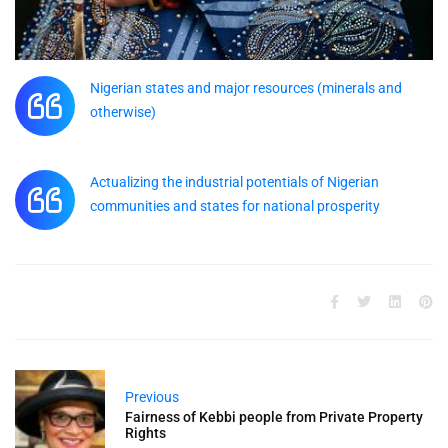
Nigerian states and major resources (minerals and
otherwise)
Actualizing the industrial potentials of Nigerian
communities and states for national prosperity
Previous
Fairness of Kebbi people from Private Property
Rights