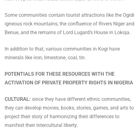
Some communities contain tourist attractions like the Ogidi
igneous rock mountains, the confluence of Rivers Niger and
Benue, and the remains of Lord Lugard’s House in Lokoja.
In addition to that, various communities in Kogi have
minerals like iron, limestone, coal, tin.
POTENTIALS FOR THESE RESOURCES WITH THE
ACTIVATION OF PRIVATE PROPERTY RIGHTS IN NIGERIA
CULTURAL:
since they have different ethnic communities,
they can develop movies, books, stories, games, and arts to
project their story of harmonizing their differences to
manifest their intercultural liberty.