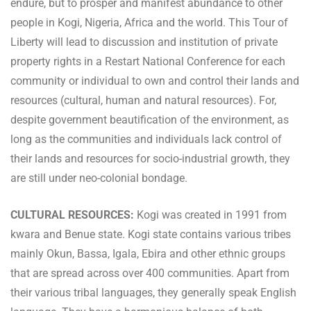
endure, but to prosper and manifest abundance to other
people in Kogi, Nigeria, Africa and the world. This Tour of
Liberty will lead to discussion and institution of private
property rights in a Restart National Conference for each
community or individual to own and control their lands and
resources (cultural, human and natural resources). For,
despite government beautification of the environment, as
long as the communities and individuals lack control of
their lands and resources for socio-industrial growth, they
are still under neo-colonial bondage.
CULTURAL RESOURCES:
Kogi was created in 1991 from
kwara and Benue state. Kogi state contains various tribes
mainly Okun, Bassa, Igala, Ebira and other ethnic groups
that are spread across over 400 communities. Apart from
their various tribal languages, they generally speak English