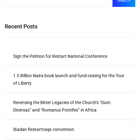
Search
Recent Posts
Sign the Petition for Restart National Conference
1.5 Billion Naira book launch and fund-raising for the Tour
of Liberty
Reversing the Bitter Legacies of the Church’s “Dum
Diversas” and “Romanus Pontifex” in Africa
Ibadan Restartnaija convention