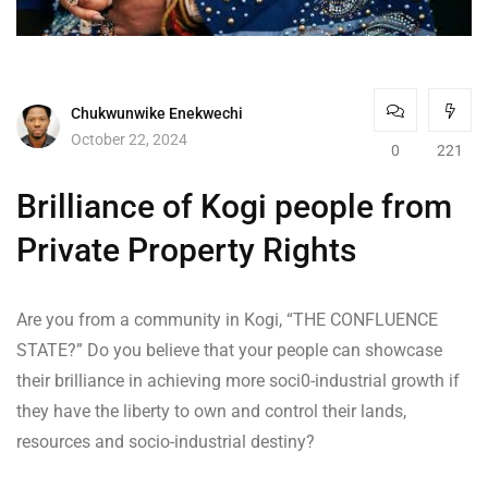
Chukwunwike Enekwechi
October 22, 2024
0
221
Brilliance of Kogi people from
Private Property Rights
Are you from a community in Kogi, “THE CONFLUENCE
STATE?” Do you believe that your people can showcase
their brilliance in achieving more soci0-industrial growth if
they have the liberty to own and control their lands,
resources and socio-industrial destiny?