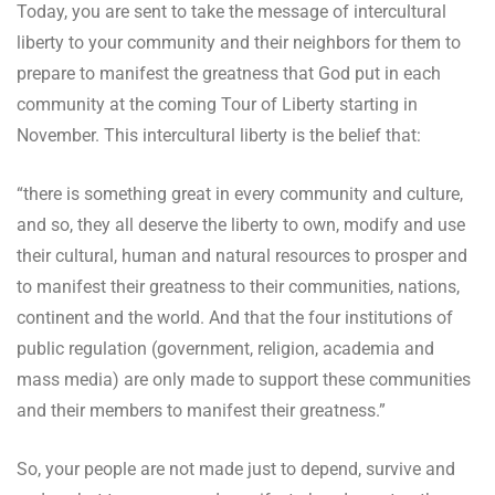
Today, you are sent to take the message of intercultural
liberty to your community and their neighbors for them to
prepare to manifest the greatness that God put in each
community at the coming Tour of Liberty starting in
November. This intercultural liberty is the belief that:
“there is something great in every community and culture,
and so, they all deserve the liberty to own, modify and use
their cultural, human and natural resources to prosper and
to manifest their greatness to their communities, nations,
continent and the world. And that the four institutions of
public regulation (government, religion, academia and
mass media) are only made to support these communities
and their members to manifest their greatness.”
So, your people are not made just to depend, survive and