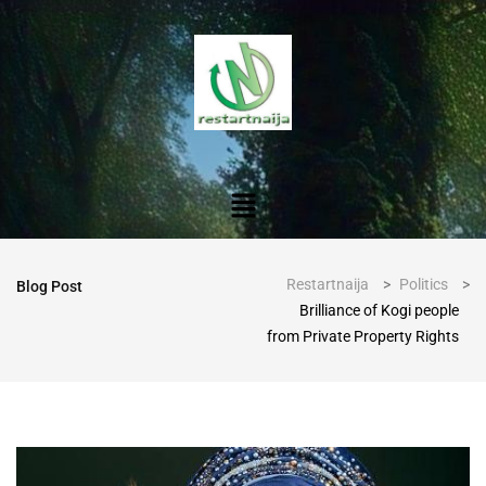
Restartnaija
>
Politics
>
Blog Post
Brilliance of Kogi people
from Private Property Rights