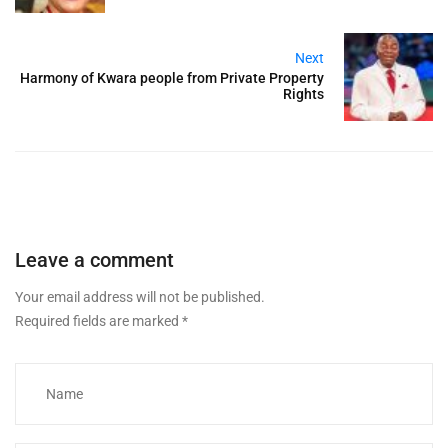
Next
Harmony of Kwara people from Private Property
Rights
Leave a comment
Your email address will not be published.
Required fields are marked
*