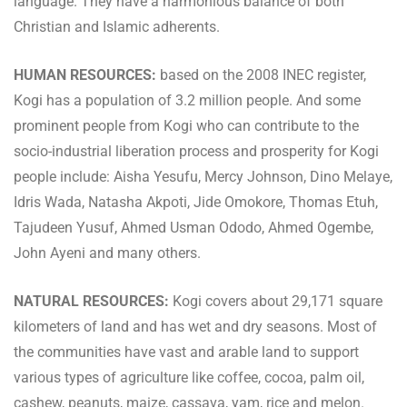
language. They have a harmonious balance of both
Christian and Islamic adherents.
HUMAN RESOURCES:
based on the 2008 INEC register,
Kogi has a population of 3.2 million people. And some
prominent people from Kogi who can contribute to the
socio-industrial liberation process and prosperity for Kogi
people include: Aisha Yesufu, Mercy Johnson, Dino Melaye,
Idris Wada, Natasha Akpoti, Jide Omokore, Thomas Etuh,
Tajudeen Yusuf, Ahmed Usman Ododo, Ahmed Ogembe,
John Ayeni and many others.
NATURAL RESOURCES:
Kogi covers about 29,171 square
kilometers of land and has wet and dry seasons. Most of
the communities have vast and arable land to support
various types of agriculture like coffee, cocoa, palm oil,
cashew, peanuts, maize, cassava, yam, rice and melon.