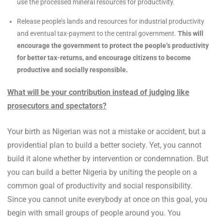
use the processed mineral resources for productivity.
Release people’s lands and resources for industrial productivity
and eventual tax-payment to the central government.
This will
encourage the government to protect the people’s productivity
for better tax-returns, and encourage citizens to become
productive and socially responsible.
What will be your contribution instead of judging like
prosecutors and spectators?
Your birth as Nigerian was not a mistake or accident, but a
providential plan to build a better society. Yet, you cannot
build it alone whether by intervention or condemnation. But
you can build a better Nigeria by uniting the people on a
common goal of productivity and social responsibility.
Since you cannot unite everybody at once on this goal, you
begin with small groups of people around you. You