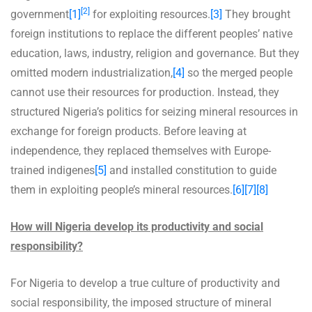
[2]
government
[1]
for exploiting resources.
[3]
They brought
foreign institutions to replace the different peoples’ native
education, laws, industry, religion and governance. But they
omitted modern industrialization,
[4]
so the merged people
cannot use their resources for production. Instead, they
structured Nigeria’s politics for seizing mineral resources in
exchange for foreign products. Before leaving at
independence, they replaced themselves with Europe-
trained indigenes
[5]
and installed constitution to guide
them in exploiting people’s mineral resources.
[6]
[7]
[8]
How will Nigeria develop its productivity and social
responsibility?
For Nigeria to develop a true culture of productivity and
social responsibility, the imposed structure of mineral