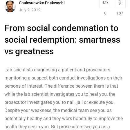
Chukwunwike Enekwechi
July 2, 2019
0
187
From social condemnation to
social redemption: smartness
vs greatness
Lab scientists diagnosing a patient and prosecutors
monitoring a suspect both conduct investigations on their
persons of interest. The difference between them is that
while the lab scientist investigates you to heal you, the
prosecutor investigates you to nail, jail or execute you.
Despite your weakness, the medical team see you as
potentially healthy and they work hopefully to improve the
health they see in you. But prosecutors see you as a