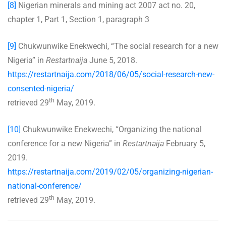
[8]
Nigerian minerals and mining act 2007 act no. 20,
chapter 1, Part 1, Section 1, paragraph 3
[9]
Chukwunwike Enekwechi, “The social research for a new
Nigeria” in
Restartnaija
June 5, 2018.
https://restartnaija.com/2018/06/05/social-research-new-
consented-nigeria/
th
retrieved 29
May, 2019.
[10]
Chukwunwike Enekwechi, “Organizing the national
conference for a new Nigeria” in
Restartnaija
February 5,
2019.
https://restartnaija.com/2019/02/05/organizing-nigerian-
national-conference/
th
retrieved 29
May, 2019.