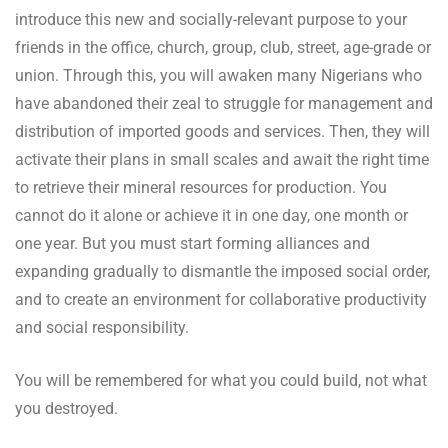
introduce this new and socially-relevant purpose to your
friends in the office, church, group, club, street, age-grade or
union. Through this, you will awaken many Nigerians who
have abandoned their zeal to struggle for management and
distribution of imported goods and services. Then, they will
activate their plans in small scales and await the right time
to retrieve their mineral resources for production. You
cannot do it alone or achieve it in one day, one month or
one year. But you must start forming alliances and
expanding gradually to dismantle the imposed social order,
and to create an environment for collaborative productivity
and social responsibility.
You will be remembered for what you could build, not what
you destroyed.