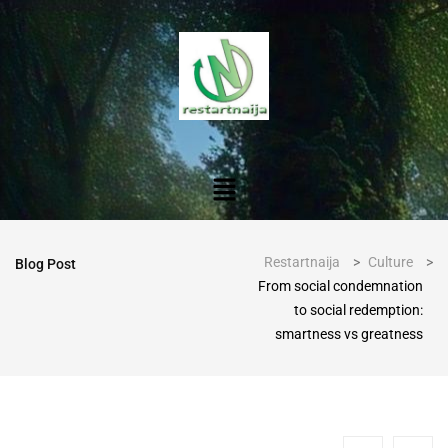
Restartnaija
>
Culture
>
Blog Post
From social condemnation
to social redemption:
smartness vs greatness