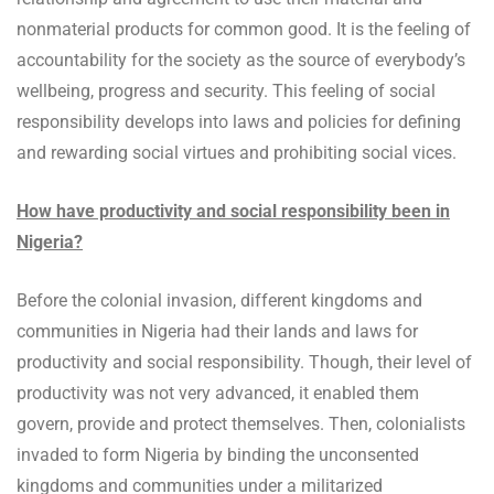
nonmaterial products for common good. It is the feeling of
accountability for the society as the source of everybody’s
wellbeing, progress and security. This feeling of social
responsibility develops into laws and policies for defining
and rewarding social virtues and prohibiting social vices.
How have productivity and social responsibility been in
Nigeria?
Before the colonial invasion, different kingdoms and
communities in Nigeria had their lands and laws for
productivity and social responsibility. Though, their level of
productivity was not very advanced, it enabled them
govern, provide and protect themselves. Then, colonialists
invaded to form Nigeria by binding the unconsented
kingdoms and communities under a militarized