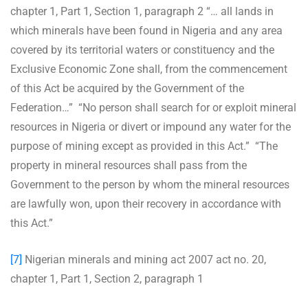
chapter 1, Part 1, Section 1, paragraph 2 “… all lands in
which minerals have been found in Nigeria and any area
covered by its territorial waters or constituency and the
Exclusive Economic Zone shall, from the commencement
of this Act be acquired by the Government of the
Federation…” “No person shall search for or exploit mineral
resources in Nigeria or divert or impound any water for the
purpose of mining except as provided in this Act.” “The
property in mineral resources shall pass from the
Government to the person by whom the mineral resources
are lawfully won, upon their recovery in accordance with
this Act.”
[7]
Nigerian minerals and mining act 2007 act no. 20,
chapter 1, Part 1, Section 2, paragraph 1