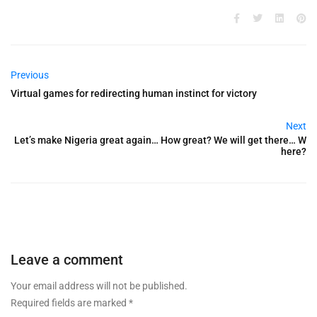
Previous
Virtual games for redirecting human instinct for victory
Next
Let’s make Nigeria great again… How great? We will get there… W
here?
Leave a comment
Your email address will not be published.
Required fields are marked
*