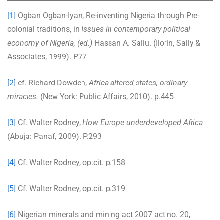
[1]
Ogban Ogban-Iyan, Re-inventing Nigeria through Pre-
colonial traditions, in
Issues in contemporary political
economy of Nigeria, (ed.)
Hassan A. Saliu. (Ilorin, Sally &
Associates, 1999). P77
[2]
cf. Richard Dowden,
Africa altered states, ordinary
miracles.
(New York: Public Affairs, 2010). p.445
[3]
Cf. Walter Rodney,
How Europe underdeveloped Africa
(Abuja: Panaf, 2009). P.293
[4]
Cf. Walter Rodney, op.cit. p.158
[5]
Cf. Walter Rodney, op.cit. p.319
[6]
Nigerian minerals and mining act 2007 act no. 20,