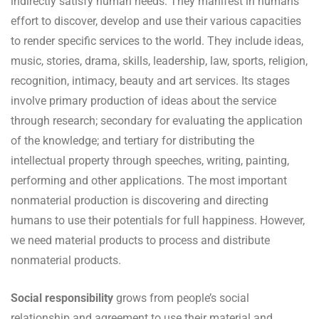
indirectly satisfy human needs. They manifest in humans’
effort to discover, develop and use their various capacities
to render specific services to the world. They include ideas,
music, stories, drama, skills, leadership, law, sports, religion,
recognition, intimacy, beauty and art services. Its stages
involve primary production of ideas about the service
through research; secondary for evaluating the application
of the knowledge; and tertiary for distributing the
intellectual property through speeches, writing, painting,
performing and other applications. The most important
nonmaterial production is discovering and directing
humans to use their potentials for full happiness. However,
we need material products to process and distribute
nonmaterial products.
Social responsibility
grows from people’s social
relationship and agreement to use their material and