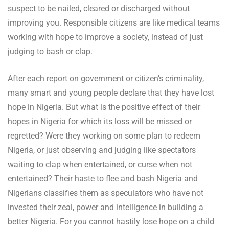
suspect to be nailed, cleared or discharged without
improving you. Responsible citizens are like medical teams
working with hope to improve a society, instead of just
judging to bash or clap.
After each report on government or citizen’s criminality,
many smart and young people declare that they have lost
hope in Nigeria. But what is the positive effect of their
hopes in Nigeria for which its loss will be missed or
regretted? Were they working on some plan to redeem
Nigeria, or just observing and judging like spectators
waiting to clap when entertained, or curse when not
entertained? Their haste to flee and bash Nigeria and
Nigerians classifies them as speculators who have not
invested their zeal, power and intelligence in building a
better Nigeria. For you cannot hastily lose hope on a child