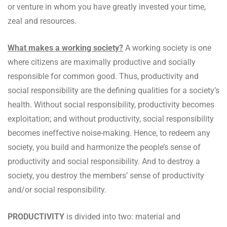
or venture in whom you have greatly invested your time,
zeal and resources.
What makes a working society?
A working society is one
where citizens are maximally productive and socially
responsible for common good. Thus, productivity and
social responsibility are the defining qualities for a society’s
health. Without social responsibility, productivity becomes
exploitation; and without productivity, social responsibility
becomes ineffective noise-making. Hence, to redeem any
society, you build and harmonize the people’s sense of
productivity and social responsibility. And to destroy a
society, you destroy the members’ sense of productivity
and/or social responsibility.
PRODUCTIVITY
is divided into two: material and