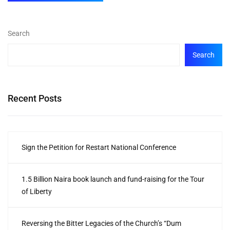
Search
Search
Recent Posts
Sign the Petition for Restart National Conference
1.5 Billion Naira book launch and fund-raising for the Tour
of Liberty
Reversing the Bitter Legacies of the Church’s “Dum