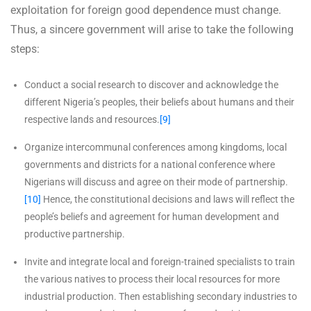
exploitation for foreign good dependence must change.
Thus, a sincere government will arise to take the following
steps:
Conduct a social research to discover and acknowledge the
different Nigeria’s peoples, their beliefs about humans and their
respective lands and resources.
[9]
Organize intercommunal conferences among kingdoms, local
governments and districts for a national conference where
Nigerians will discuss and agree on their mode of partnership.
[10]
Hence, the constitutional decisions and laws will reflect the
people’s beliefs and agreement for human development and
productive partnership.
Invite and integrate local and foreign-trained specialists to train
the various natives to process their local resources for more
industrial production. Then establishing secondary industries to