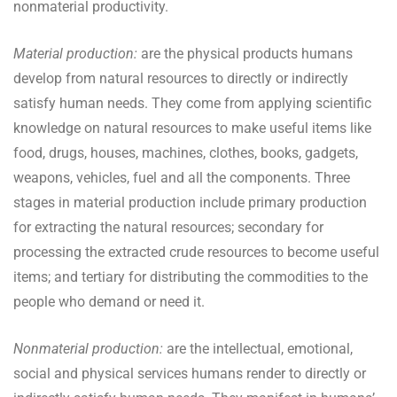
nonmaterial productivity.
Material production:
are the physical products humans
develop from natural resources to directly or indirectly
satisfy human needs. They come from applying scientific
knowledge on natural resources to make useful items like
food, drugs, houses, machines, clothes, books, gadgets,
weapons, vehicles, fuel and all the components. Three
stages in material production include primary production
for extracting the natural resources; secondary for
processing the extracted crude resources to become useful
items; and tertiary for distributing the commodities to the
people who demand or need it.
Nonmaterial production:
are the intellectual, emotional,
social and physical services humans render to directly or