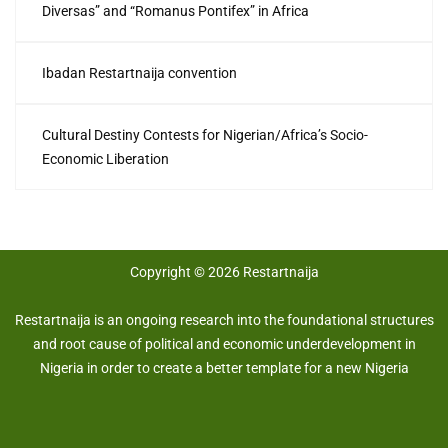
Diversas” and “Romanus Pontifex” in Africa
Ibadan Restartnaija convention
Cultural Destiny Contests for Nigerian/Africa’s Socio-
Economic Liberation
Copyright © 2026 Restartnaija
Restartnaija is an ongoing research into the foundational structures
and root cause of political and economic underdevelopment in
Nigeria in order to create a better template for a new Nigeria