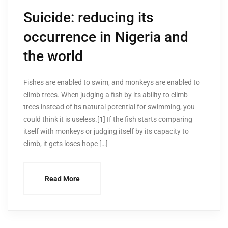
Suicide: reducing its
occurrence in Nigeria and
the world
Fishes are enabled to swim, and monkeys are enabled to
climb trees. When judging a fish by its ability to climb
trees instead of its natural potential for swimming, you
could think it is useless.[1] If the fish starts comparing
itself with monkeys or judging itself by its capacity to
climb, it gets loses hope […]
Read More