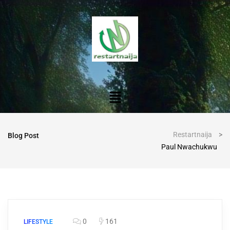
Restartnaija
>
Blog Post
Paul Nwachukwu
0
161
LIFESTYLE