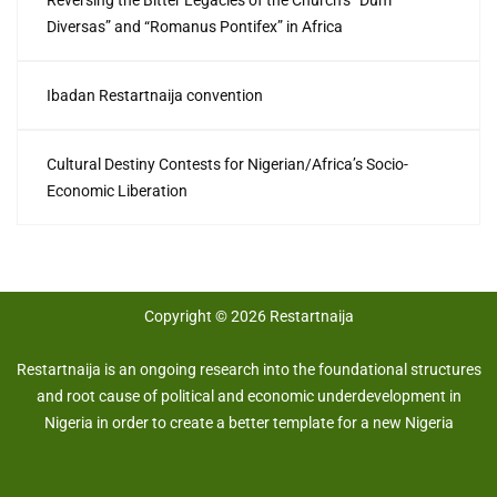
Diversas” and “Romanus Pontifex” in Africa
Ibadan Restartnaija convention
Cultural Destiny Contests for Nigerian/Africa’s Socio-
Economic Liberation
Copyright © 2026 Restartnaija
Restartnaija is an ongoing research into the foundational structures
and root cause of political and economic underdevelopment in
Nigeria in order to create a better template for a new Nigeria