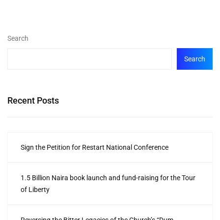
Search
Search
Recent Posts
Sign the Petition for Restart National Conference
1.5 Billion Naira book launch and fund-raising for the Tour
of Liberty
Reversing the Bitter Legacies of the Church’s “Dum