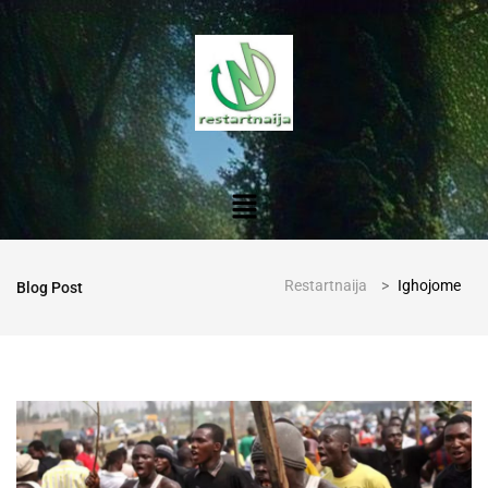
Restartnaija
>
Ighojome
Blog Post