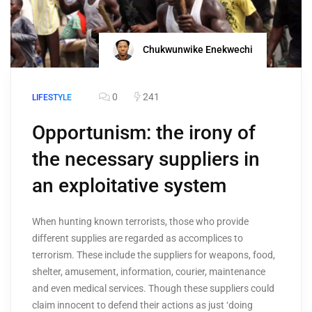
Chukwunwike Enekwechi
0
241
LIFESTYLE
Opportunism: the irony of
the necessary suppliers in
an exploitative system
When hunting known terrorists, those who provide
different supplies are regarded as accomplices to
terrorism. These include the suppliers for weapons, food,
shelter, amusement, information, courier, maintenance
and even medical services. Though these suppliers could
claim innocent to defend their actions as just ‘doing