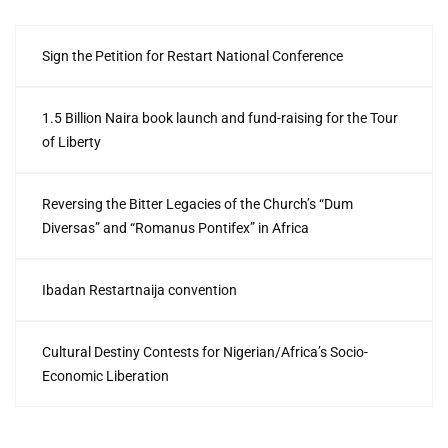
Sign the Petition for Restart National Conference
1.5 Billion Naira book launch and fund-raising for the Tour
of Liberty
Reversing the Bitter Legacies of the Church’s “Dum
Diversas” and “Romanus Pontifex” in Africa
Ibadan Restartnaija convention
Cultural Destiny Contests for Nigerian/Africa’s Socio-
Economic Liberation