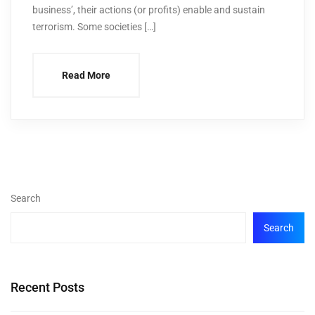
business’, their actions (or profits) enable and sustain
terrorism. Some societies […]
Read More
Search
Search
Recent Posts