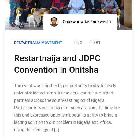
Chukwunwike Enekwechi
0
381
RESTARTNAIJA MOVEMENT
Restartnaija and JDPC
Convention in Onitsha
The event was another big opportunity to strategically
galvanize ideas from stakeholders, coordinators and
partners across the south-east region of Nigeria.
Participants were amazed for such a vision at a time like
this and expressed optimism about its ability to bring a
lasting solution to our problem in Nigeria and Africa,
using the ideology of […]