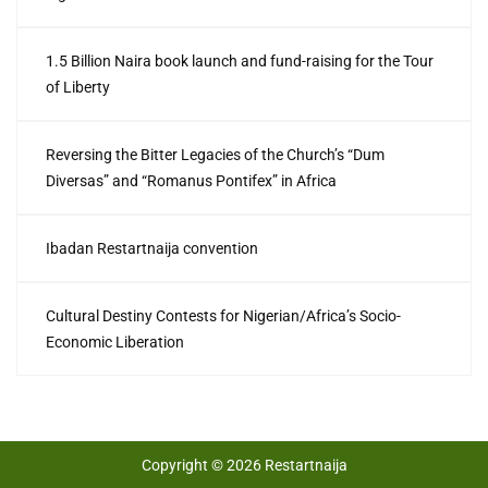
1.5 Billion Naira book launch and fund-raising for the Tour
of Liberty
Reversing the Bitter Legacies of the Church’s “Dum
Diversas” and “Romanus Pontifex” in Africa
Ibadan Restartnaija convention
Cultural Destiny Contests for Nigerian/Africa’s Socio-
Economic Liberation
Copyright © 2026 Restartnaija