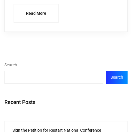
Read More
Search
Search
Recent Posts
Sign the Petition for Restart National Conference