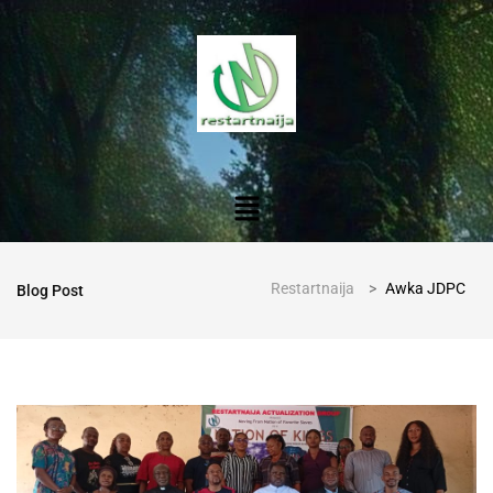
Restartnaija
>
Awka JDPC
Blog Post