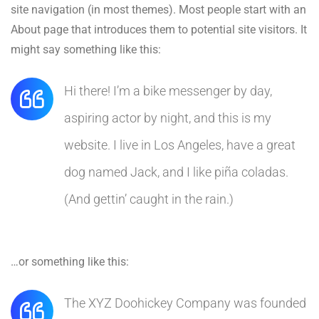
site navigation (in most themes). Most people start with an
About page that introduces them to potential site visitors. It
might say something like this:
Hi there! I’m a bike messenger by day,
aspiring actor by night, and this is my
website. I live in Los Angeles, have a great
dog named Jack, and I like piña coladas.
(And gettin’ caught in the rain.)
…or something like this:
The XYZ Doohickey Company was founded