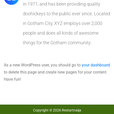
in 1971, and has been providing quality
doohickeys to the public ever since. Located
in Gotham City, XYZ employs over 2,000
people and does all kinds of awesome
things for the Gotham community.
As a new WordPress user, you should go to
your dashboard
to delete this page and create new pages for your content.
Have fun!
Copyright © 2026 Restartnaija