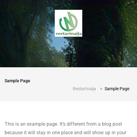
Sample Page
Restartnaija
>
Sample Page
This is an example page. It’s different from a blog post
because it will stay in one place and will show up in your